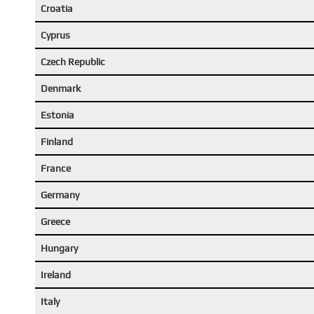
Croatia
Cyprus
Czech Republic
Denmark
Estonia
Finland
France
Germany
Greece
Hungary
Ireland
Italy