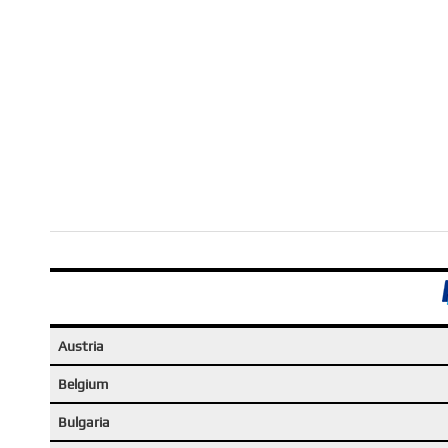
Austria
Belgium
Bulgaria