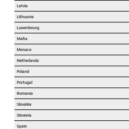
Latvia
Lithuania
Luxembourg
Malta
Monaco
Netherlands
Poland
Portugal
Romania
Slovakia
Slovenia
Spain