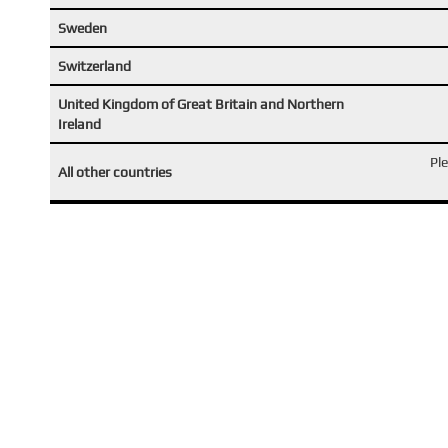
Sweden
Switzerland
United Kingdom of Great Britain and Northern
Ireland
Pl
All other countries